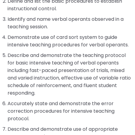
Define and list the basic procedures to establish
Module-2-Overview
than
instructional control.
go
through
Identify and name verbal operants observed in a
menu
teaching session.
items.
Demonstrate use of card sort system to guide
intensive teaching procedures for verbal operants.
Describe and demonstrate the teaching protocol
for basic intensive teaching of verbal operants
including fast-paced presentation of trials, mixed
and varied instruction, effective use of variable ratio
schedule of reinforcement, and fluent student
responding.
Accurately state and demonstrate the error
correction procedures for intensive teaching
protocol.
Describe and demonstrate use of appropriate