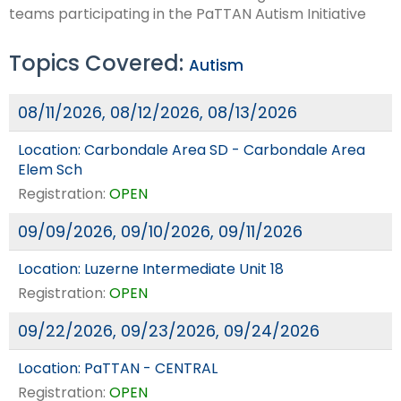
teams participating in the PaTTAN Autism Initiative
Topics Covered:
Autism
08/11/2026, 08/12/2026, 08/13/2026
Location:
Carbondale Area SD - Carbondale Area
Elem Sch
Registration:
OPEN
09/09/2026, 09/10/2026, 09/11/2026
Location:
Luzerne Intermediate Unit 18
Registration:
OPEN
09/22/2026, 09/23/2026, 09/24/2026
Location:
PaTTAN - CENTRAL
Registration:
OPEN