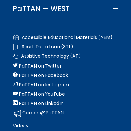
PaTTAN — WEST
Accessible Educational Materials (AEM)
Short Term Loan (STL)
Assistive Technology (AT)
PaTTAN on Twitter
PaTTAN on Facebook
PaTTAN on Instagram
PaTTAN on YouTube
PaTTAN on LinkedIn
Careers@PaTTAN
Videos