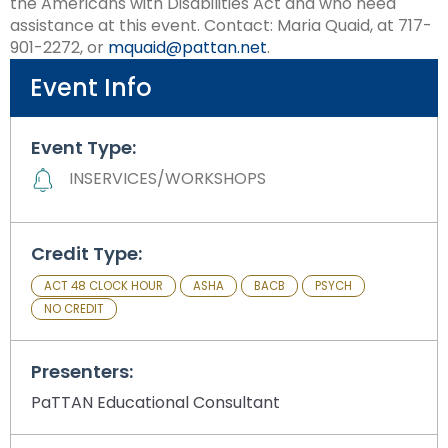
the Americans with Disabilities Act and who need
assistance at this event. Contact: Maria Quaid, at 717-
901-2272, or
mquaid@pattan.net
.
Event Info
Event Type:
INSERVICES/WORKSHOPS
Credit Type:
ACT 48 CLOCK HOUR
ASHA
BACB
PSYCH
NO CREDIT
Presenters:
PaTTAN Educational Consultant