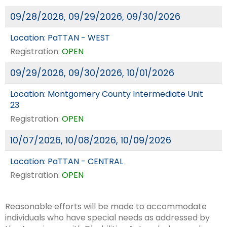
09/28/2026, 09/29/2026, 09/30/2026
Location:
PaTTAN - WEST
Registration:
OPEN
09/29/2026, 09/30/2026, 10/01/2026
Location:
Montgomery County Intermediate Unit
23
Registration:
OPEN
10/07/2026, 10/08/2026, 10/09/2026
Location:
PaTTAN - CENTRAL
Registration:
OPEN
Reasonable efforts will be made to accommodate
individuals who have special needs as addressed by