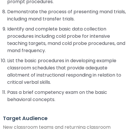
prompt procedures.
Demonstrate the process of presenting mand trials,
including mand transfer trials.
Identify and complete basic data collection
procedures including cold probe for intensive
teaching targets, mand cold probe procedures, and
mand frequency.
List the basic procedures in developing example
classroom schedules that provide adequate
allotment of instructional responding in relation to
critical verbal skills.
Pass a brief competency exam on the basic
behavioral concepts.
Target Audience
New classroom teams and returning classroom