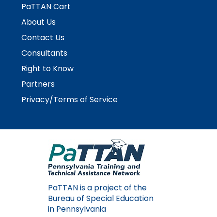
PaTTAN Cart
About Us
Contact Us
Consultants
Right to Know
Partners
Privacy/Terms of Service
PaTTAN is a project of the
Bureau of Special Education
in Pennsylvania