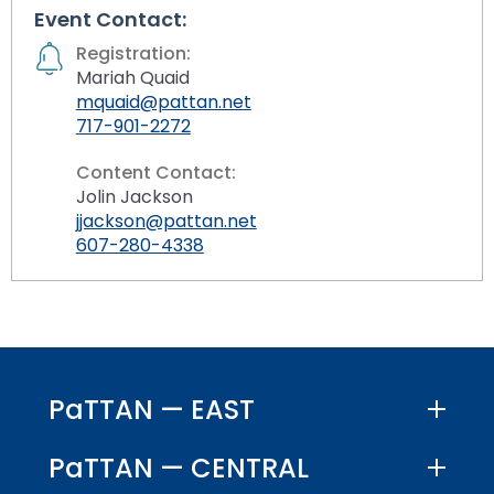
Event Contact:
Registration:
Mariah Quaid
mquaid@pattan.net
717-901-2272
Content Contact:
Jolin Jackson
jjackson@pattan.net
607-280-4338
PaTTAN — EAST
PaTTAN — CENTRAL