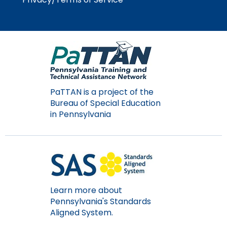
PaTTAN is a project of the
Bureau of Special Education
in Pennsylvania
Learn more about
Pennsylvania's Standards
Aligned System.