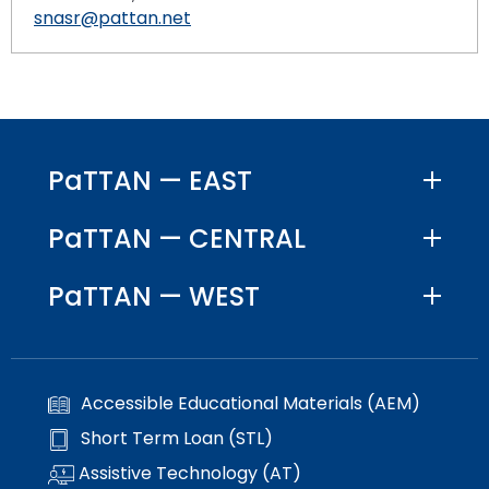
snasr@pattan.net
PaTTAN — EAST
PaTTAN — CENTRAL
PaTTAN — WEST
Accessible Educational Materials (AEM)
Short Term Loan (STL)
Assistive Technology (AT)