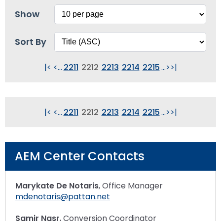
Show
Sort By
|<
<
...
2211
2212
2213
2214
2215
...
>
>|
|<
<
...
2211
2212
2213
2214
2215
...
>
>|
AEM Center Contacts
Marykate De Notaris
, Office Manager
mdenotaris@pattan.net
Samir Nasr
, Conversion Coordinator