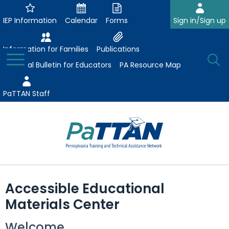
Skip
to
IEP Information
Calendar
Forms
Sign in/Sign up
Main
Content
Information for Families
Publications
Toggle
O
Menu
Essential Bulletin for Educators
PA Resource Map
Se
PaTTAN Staff
Su
Search:
The
Se
Attract-Prepare-Retain
following
Accessible Educational
expand
navigation
Collaborative Partnerships
Materials Center
/
utilizes
expand
collapse
arrow,
ConsultLine
Evidence-Based Practices
Welcome
/
Collaborative
enter,