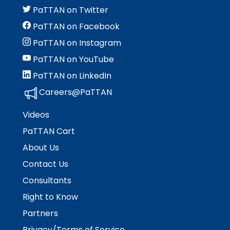
PaTTAN on Twitter
PaTTAN on Facebook
PaTTAN on Instagram
PaTTAN on YouTube
PaTTAN on LinkedIn
Careers@PaTTAN
Videos
PaTTAN Cart
About Us
Contact Us
Consultants
Right to Know
Partners
Privacy/Terms of Service