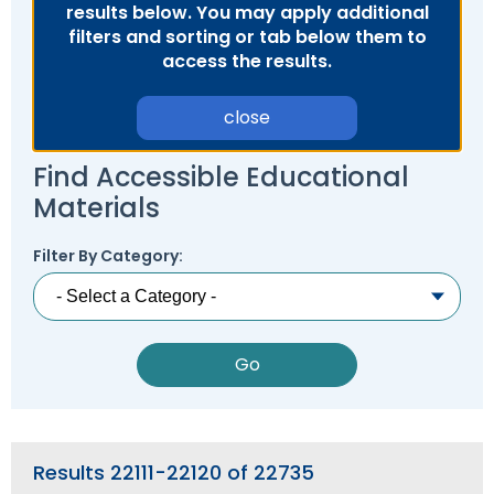
results below. You may apply additional
Module-2-Overview
than
filters and sorting or tab below them to
go
access the results.
through
menu
items.
close
Find Accessible Educational
Materials
Filter By Category:
Results 22111-22120 of 22735