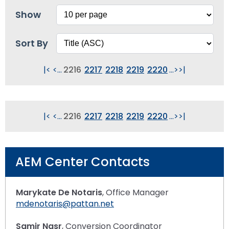
Show
Sort By
|<
<
...
2216
2217
2218
2219
2220
...
>
>|
|<
<
...
2216
2217
2218
2219
2220
...
>
>|
AEM Center Contacts
Marykate De Notaris
, Office Manager
mdenotaris@pattan.net
Samir Nasr
, Conversion Coordinator