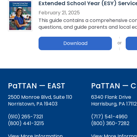
Extended School Year (ESY) Servic
key
Educational Resources for 
commands.
February 21, 2025
with Hearing Loss (ERCHL)
Left
This guide contains a comprehensive comp
and
questions, and guide parents and local e
Office of Vocational Rehabil
right
arrows
Download
Information for Families
What Families Need to Kno
move
Special Education
through
Parent Education and Adv
main
Partnering in Your Child’s E
Leadership (PEAL) Center
tier
links
and
FAMILIES TO THE MAX
Early Intervention and Tech
PaTTAN — EAST
PaTTAN — C
expand
Assistance (EITA)
/
2500 Monroe Blvd, Suite 110
6340 Flank Drive
close
FAMILIES TO THE MAX
Join the Network
Norristown, PA 19403
Harrisburg, PA 17112
menus
in
Leading Change
HUNE
(610) 265-7321
(717) 541-4960
sub
(800) 441-3215
(800) 360-7282
tiers.
Training Opportunities
Include Me
Up
View More Information
View More Informa