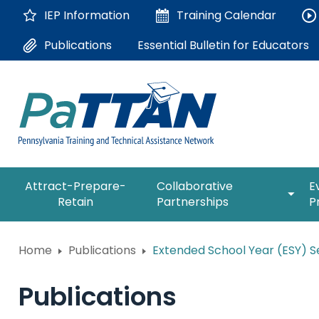
Skip
IEP Information
Training
Calendar
to
Main
Essential Bulletin for Educators
Publications
Content
The
expan
Attract-Prepare-
Collaborative
E
following
/
Retain
Partnerships
P
navigation
collap
utilizes
Collab
arrow,
ConsultLine
Partne
Home
Publications
Extended School Year (ESY) Se
enter,
escape,
Corrections Education
and
Publications
space
Department of Human Serv
bar