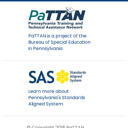
Module-2-Overview
than
go
through
menu
items.
PaTTAN is a project of the
Bureau of Special Education
in Pennsylvania
Learn more about
Pennsylvania's Standards
Aligned System.
© Copyright 2018 PaTTAN