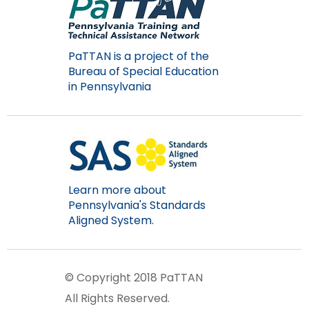
Module-2-Overview
than
go
through
menu
PaTTAN is a project of the
items.
Bureau of Special Education
in Pennsylvania
Learn more about
Pennsylvania's Standards
Aligned System.
© Copyright 2018 PaTTAN
All Rights Reserved.