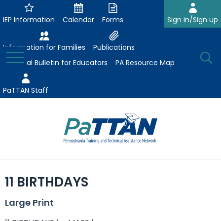
Skip
to
IEP Information
Calendar
Forms
Sign in/Sign up
Main
Content
Information for Families
Publications
Toggle
O
Menu
Essential Bulletin for Educators
PA Resource Map
Se
PaTTAN Staff
Su
Search:
The
Se
Attract-Prepare-Retain
following
11 BIRTHDAYS
expand
navigation
Collaborative Partnerships
/
utilizes
Large Print
expand
collapse
arrow,
ConsultLine
Evidence-Based Practices
/
Collaborative
enter,