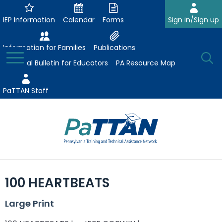
Skip
to
IEP Information
Calendar
Forms
Sign in/Sign up
Main
Content
Information for Families
Publications
Toggle
O
Menu
Essential Bulletin for Educators
PA Resource Map
Se
PaTTAN Staff
Su
Search:
The
Se
Attract-Prepare-Retain
following
100 HEARTBEATS
expand
navigation
Collaborative Partnerships
/
utilizes
Large Print
expand
collapse
arrow,
ConsultLine
Evidence-Based Practices
/
Collaborative
enter,