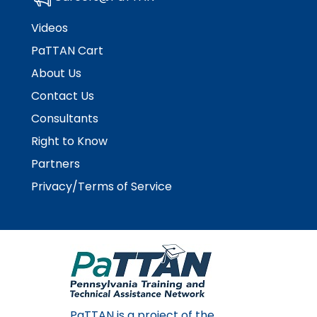
Videos
PaTTAN Cart
About Us
Contact Us
Consultants
Right to Know
Partners
Privacy/Terms of Service
PaTTAN is a project of the