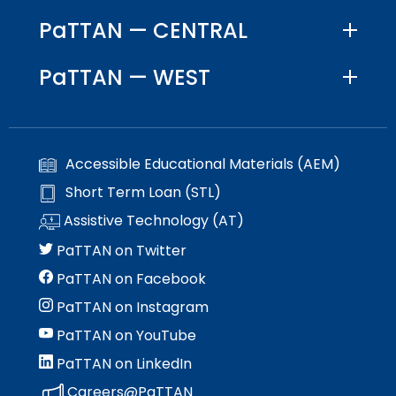
Module-2-Overview
than
PaTTAN — CENTRAL
go
through
menu
PaTTAN — WEST
items.
Accessible Educational Materials (AEM)
Short Term Loan (STL)
Assistive Technology (AT)
PaTTAN on Twitter
PaTTAN on Facebook
PaTTAN on Instagram
PaTTAN on YouTube
PaTTAN on LinkedIn
Careers@PaTTAN