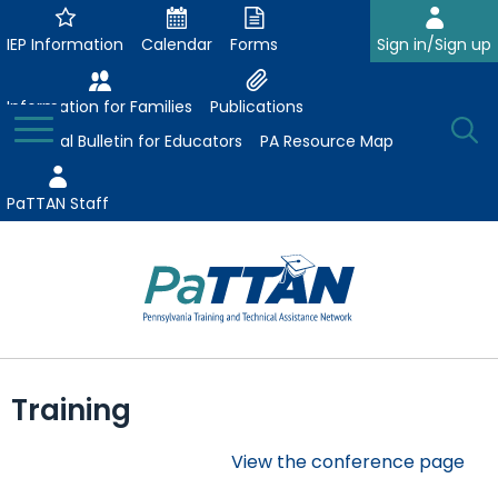
Skip
to
IEP Information
Calendar
Forms
Sign in/Sign up
Main
Content
Information for Families
Publications
Toggle
O
Menu
Essential Bulletin for Educators
PA Resource Map
Se
PaTTAN Staff
Su
Search:
The
Se
Attract-Prepare-Retain
following
Training
expand
navigation
Collaborative Partnerships
/
utilizes
View the conference page
expand
collapse
arrow,
ConsultLine
Evidence-Based Practices
/
Collaborative
enter,