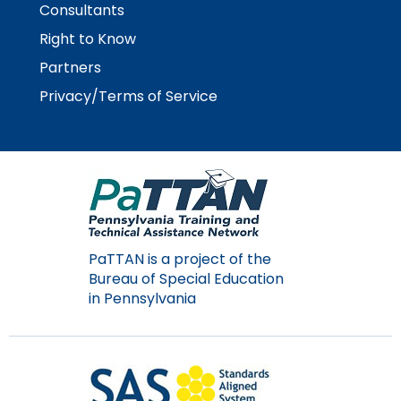
Consultants
Module-2-Overview
than
go
Right to Know
through
Partners
menu
items.
Privacy/Terms of Service
PaTTAN is a project of the
Bureau of Special Education
in Pennsylvania