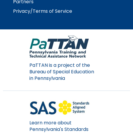
Partners
Module-2-Overview
than
go
Privacy/Terms of Service
through
menu
items.
PaTTAN is a project of the
Bureau of Special Education
in Pennsylvania
Learn more about
Pennsylvania's Standards