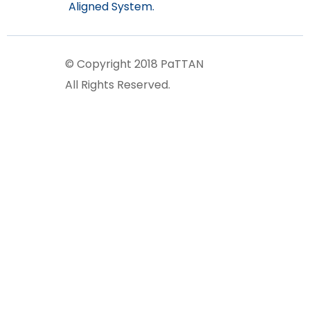
Aligned System.
© Copyright 2018 PaTTAN
All Rights Reserved.