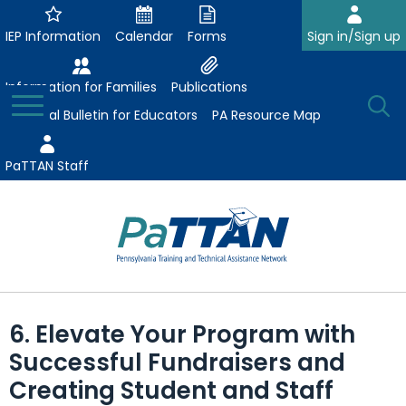
Skip
to
IEP Information
Calendar
Forms
Sign in/Sign up
Main
Content
Information for Families
Publications
Toggle
O
Menu
Essential Bulletin for Educators
PA Resource Map
Se
PaTTAN Staff
Su
Search:
The
Se
Attract-Prepare-Retain
following
6. Elevate Your Program with
expand
navigation
Collaborative Partnerships
Successful Fundraisers and
/
utilizes
expand
collapse
arrow,
Creating Student and Staff
ConsultLine
Evidence-Based Practices
/
Collaborative
enter,