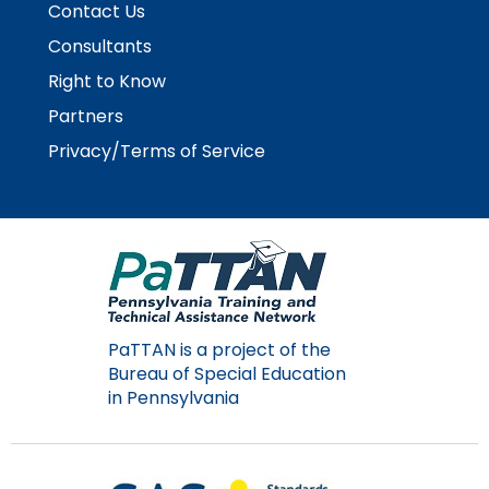
Contact Us
Module-2-Overview
than
go
Consultants
through
Right to Know
menu
items.
Partners
Privacy/Terms of Service
PaTTAN is a project of the
Bureau of Special Education
in Pennsylvania