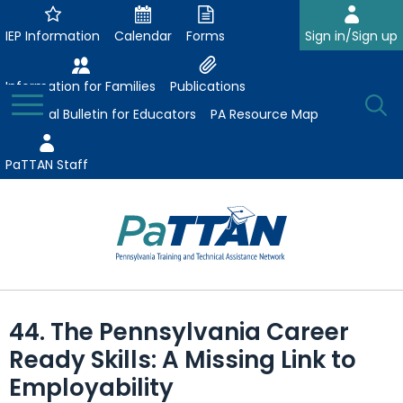
Skip
to
IEP Information
Calendar
Forms
Sign in/Sign up
Main
Content
Information for Families
Publications
Toggle
O
Menu
Essential Bulletin for Educators
PA Resource Map
Se
PaTTAN Staff
Su
Search:
The
Se
Attract-Prepare-Retain
following
44. The Pennsylvania Career
expand
navigation
Collaborative Partnerships
Ready Skills: A Missing Link to
/
utilizes
expand
collapse
arrow,
Employability
ConsultLine
Evidence-Based Practices
/
Collaborative
enter,