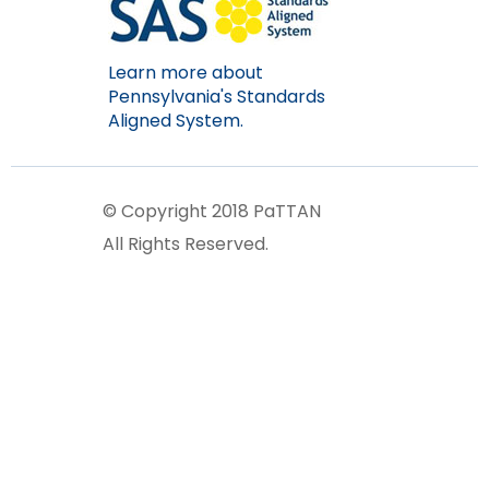
Learn more about
Pennsylvania's Standards
Aligned System.
© Copyright 2018 PaTTAN
All Rights Reserved.