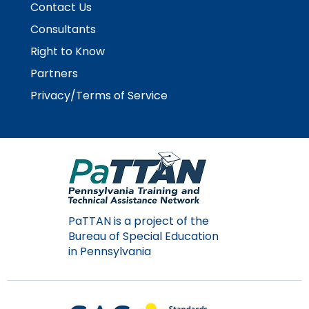
Contact Us
Module-2-Overview
than
go
Consultants
through
Right to Know
menu
items.
Partners
Privacy/Terms of Service
PaTTAN is a project of the
Bureau of Special Education
in Pennsylvania