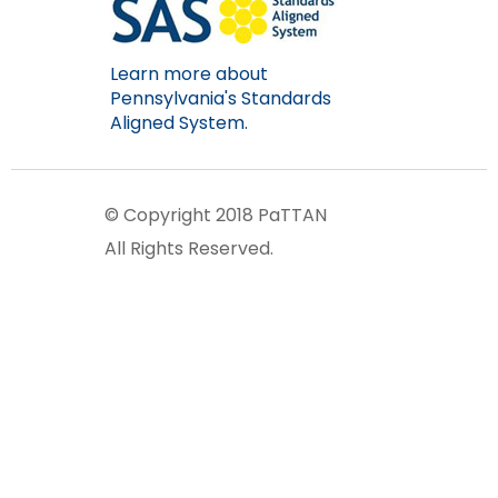
Learn more about
Pennsylvania's Standards
Aligned System.
© Copyright 2018 PaTTAN
All Rights Reserved.