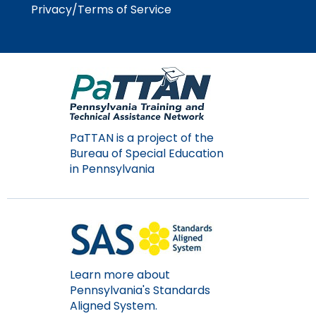
Module-2-Overview
than
Privacy/Terms of Service
go
through
menu
items.
PaTTAN is a project of the
Bureau of Special Education
in Pennsylvania
Learn more about
Pennsylvania's Standards
Aligned System.