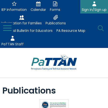
Skip
to
IEP Information
Calendar
Forms
Sign in/Sign up
Main
Content
Information for Families
Publications
Toggle
O
Menu
Essential Bulletin for Educators
PA Resource Map
Se
PaTTAN Staff
Su
Search:
The
Se
Attract-Prepare-Retain
following
Publications
expand
navigation
Collaborative Partnerships
/
utilizes
expand
collapse
arrow,
ConsultLine
Evidence-Based Practices
/
Collaborative
enter,