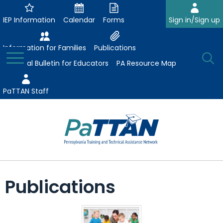
Skip
to
IEP Information
Calendar
Forms
Sign in/Sign up
Main
Content
Information for Families
Publications
Toggle
O
Menu
Essential Bulletin for Educators
PA Resource Map
Se
PaTTAN Staff
Su
Search:
The
Se
Attract-Prepare-Retain
following
Publications
expand
navigation
Collaborative Partnerships
/
utilizes
expand
collapse
arrow,
ConsultLine
Evidence-Based Practices
/
Collaborative
enter,