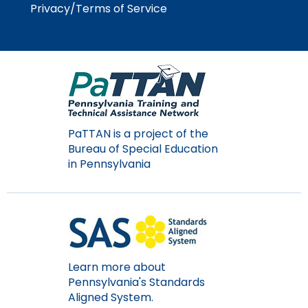
Privacy/Terms of Service
Module-2-Overview
than
go
through
menu
items.
PaTTAN is a project of the
Bureau of Special Education
in Pennsylvania
Learn more about
Pennsylvania's Standards
Aligned System.