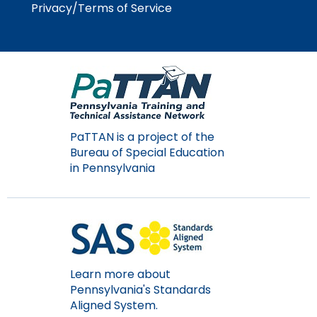
Privacy/Terms of Service
Module-2-Overview
than
go
through
menu
items.
PaTTAN is a project of the
Bureau of Special Education
in Pennsylvania
Learn more about
Pennsylvania's Standards
Aligned System.