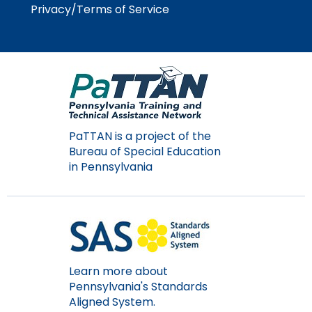
Module-2-Overview
Privacy/Terms of Service
than
go
through
menu
items.
PaTTAN is a project of the
Bureau of Special Education
in Pennsylvania
Learn more about
Pennsylvania's Standards
Aligned System.