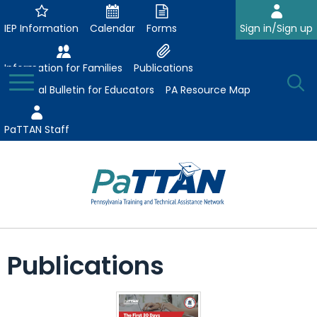
Skip
to
IEP Information
Calendar
Forms
Sign in/Sign up
Main
Content
Information for Families
Publications
Toggle
O
Menu
Essential Bulletin for Educators
PA Resource Map
Se
PaTTAN Staff
Su
Search:
The
Se
Attract-Prepare-Retain
following
Publications
expand
navigation
Collaborative Partnerships
/
utilizes
expand
collapse
arrow,
ConsultLine
Evidence-Based Practices
/
Collaborative
enter,