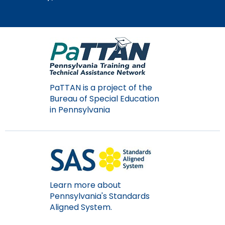
Module-2-Overview
than
go
through
menu
items.
PaTTAN is a project of the
Bureau of Special Education
in Pennsylvania
Learn more about
Pennsylvania's Standards
Aligned System.