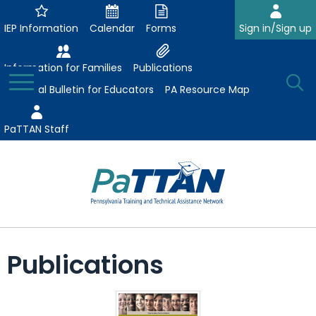
Skip
to
IEP Information
Calendar
Forms
Sign in/Sign up
Main
Content
Information for Families
Publications
Toggle
O
Menu
Essential Bulletin for Educators
PA Resource Map
Se
PaTTAN Staff
Su
Search:
The
Se
Attract-Prepare-Retain
following
Publications
expand
navigation
Collaborative Partnerships
/
utilizes
expand
collapse
arrow,
ConsultLine
Evidence-Based Practices
/
Collaborative
enter,