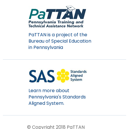
Module-2-Overview
than
go
through
menu
items.
PaTTAN is a project of the
Bureau of Special Education
in Pennsylvania
Learn more about
Pennsylvania's Standards
Aligned System.
© Copyright 2018 PaTTAN