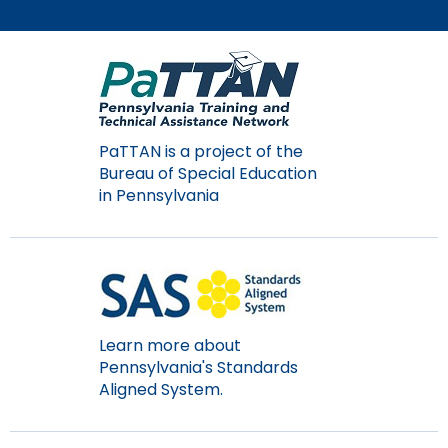
Module-2-Overview
than
go
through
menu
items.
PaTTAN is a project of the
Bureau of Special Education
in Pennsylvania
Learn more about
Pennsylvania's Standards
Aligned System.