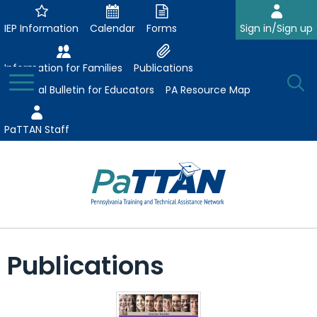
Skip
to
IEP Information
Calendar
Forms
Sign in/Sign up
Main
Content
Information for Families
Publications
Toggle
O
Menu
Essential Bulletin for Educators
PA Resource Map
Se
PaTTAN Staff
Su
Search:
The
Se
Attract-Prepare-Retain
following
Publications
expand
navigation
Collaborative Partnerships
/
utilizes
expand
collapse
arrow,
ConsultLine
Evidence-Based Practices
/
Collaborative
enter,