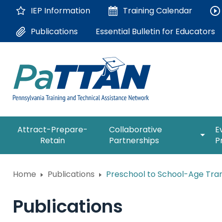
Skip
IEP Information
Training
Calendar
to
Main
Essential Bulletin for Educators
Publications
Content
The
expan
Attract-Prepare-
Collaborative
E
following
/
Retain
Partnerships
P
navigation
collap
utilizes
Collab
arrow,
ConsultLine
Partne
Home
Publications
Preschool to School-Age Trans
enter,
escape,
Corrections Education
and
Publications
space
Department of Human Serv
bar