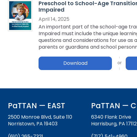
Preschool to School-Age Transition
key
Educational Resources for 
Impaired
commands.
with Hearing Loss (ERCHL)
Left
April 14, 2025
and
An important part of the school-age trans
Office of Vocational Rehabil
right
Impaired must include the unique learning 
arrows
questions and considerations for use as a
Information for Families
What Families Need to Kno
move
parents or guardians and school personn
Special Education
through
Parent Education and Adv
main
Download
Partnering in Your Child’s E
Leadership (PEAL) Center
tier
links
and
FAMILIES TO THE MAX
Early Intervention and Tech
expand
Assistance (EITA)
/
close
FAMILIES TO THE MAX
Join the Network
PaTTAN — EAST
PaTTAN — C
menus
in
Leading Change
HUNE
2500 Monroe Blvd, Suite 110
6340 Flank Drive
sub
Norristown, PA 19403
Harrisburg, PA 17112
tiers.
Training Opportunities
Include Me
Up
(610) 265-7321
(717) 541-4960