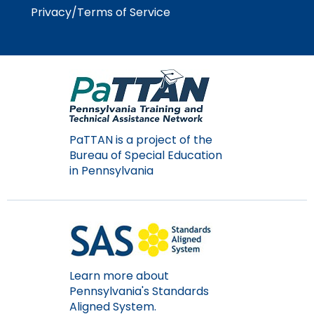
Module-2-Overview
than
Privacy/Terms of Service
go
through
menu
items.
PaTTAN is a project of the
Bureau of Special Education
in Pennsylvania
Learn more about
Pennsylvania's Standards
Aligned System.