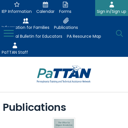
Skip
to
IEP Information
Calendar
Forms
Sign in/Sign up
Main
Content
Information for Families
Publications
Toggle
O
Menu
Essential Bulletin for Educators
PA Resource Map
Se
PaTTAN Staff
Su
Search:
The
Se
Attract-Prepare-Retain
following
Publications
expand
navigation
Collaborative Partnerships
/
utilizes
expand
collapse
arrow,
ConsultLine
Evidence-Based Practices
/
Collaborative
enter,