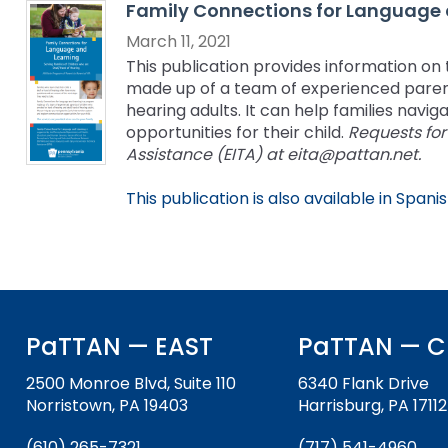
Family Connections for Language 
key
Educational Resources for 
commands.
March 11, 2021
with Hearing Loss (ERCHL)
Left
This publication provides information o
and
made up of a team of experienced parent
Office of Vocational Rehabil
right
hearing adults. It can help families nav
arrows
opportunities for their child.
Requests for
Information for Families
What Families Need to Kno
move
Assistance (EITA) at eita@pattan.net.
Special Education
through
Parent Education and Adv
main
This publication is also available in Spanis
Partnering in Your Child’s E
Leadership (PEAL) Center
tier
links
and
FAMILIES TO THE MAX
Early Intervention and Tech
expand
Assistance (EITA)
/
close
FAMILIES TO THE MAX
Join the Network
PaTTAN — EAST
PaTTAN — C
menus
in
Leading Change
HUNE
2500 Monroe Blvd, Suite 110
6340 Flank Drive
sub
Norristown, PA 19403
Harrisburg, PA 17112
tiers.
Training Opportunities
Include Me
Up
(610) 265-7321
(717) 541-4960