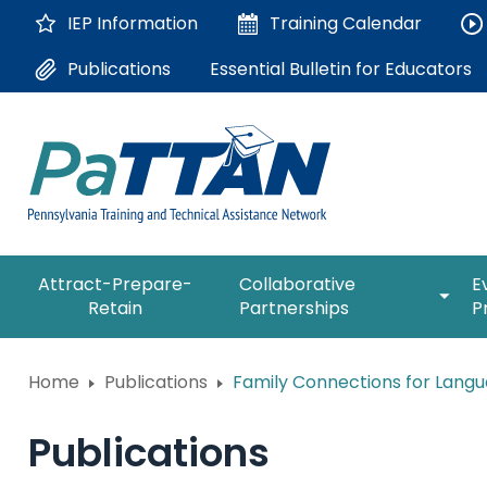
Skip
IEP Information
Training
Calendar
to
Main
Essential Bulletin for Educators
Publications
Content
The
expan
Attract-Prepare-
Collaborative
E
following
/
Retain
Partnerships
P
navigation
collap
utilizes
Collab
arrow,
ConsultLine
Partne
Home
Publications
Family Connections for Langu
enter,
escape,
Corrections Education
and
Publications
space
Department of Human Serv
bar