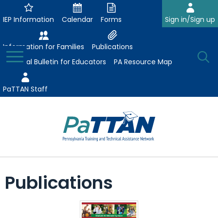
Skip
to
IEP Information
Calendar
Forms
Sign in/Sign up
Main
Content
Information for Families
Publications
Toggle
O
Menu
Essential Bulletin for Educators
PA Resource Map
Se
PaTTAN Staff
Su
Search:
The
Se
Attract-Prepare-Retain
following
Publications
expand
navigation
Collaborative Partnerships
/
utilizes
expand
collapse
arrow,
ConsultLine
Evidence-Based Practices
/
Collaborative
enter,