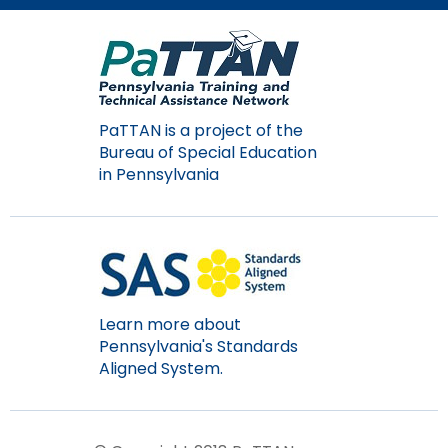
Module-2-Overview
than
go
through
menu
items.
PaTTAN is a project of the
Bureau of Special Education
in Pennsylvania
Learn more about
Pennsylvania's Standards
Aligned System.