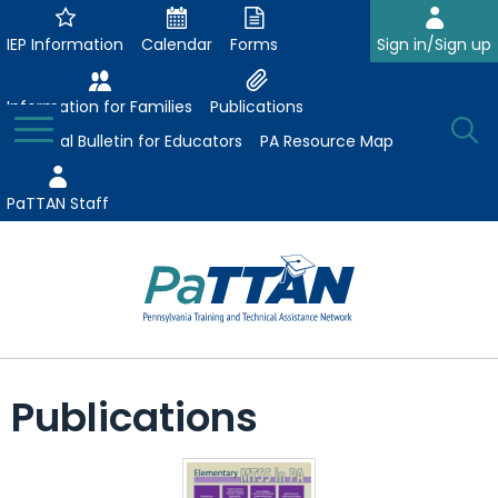
Skip
to
IEP Information
Calendar
Forms
Sign in/Sign up
Main
Content
Information for Families
Publications
Toggle
O
Menu
Essential Bulletin for Educators
PA Resource Map
Se
PaTTAN Staff
Su
Search:
The
Se
Attract-Prepare-Retain
following
Publications
expand
navigation
Collaborative Partnerships
/
utilizes
expand
collapse
arrow,
ConsultLine
Evidence-Based Practices
/
Collaborative
enter,