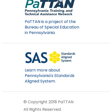
Module-2-Overview
than
go
through
menu
PaTTAN is a project of the
items.
Bureau of Special Education
in Pennsylvania
Learn more about
Pennsylvania's Standards
Aligned System.
© Copyright 2018 PaTTAN
All Rights Reserved.