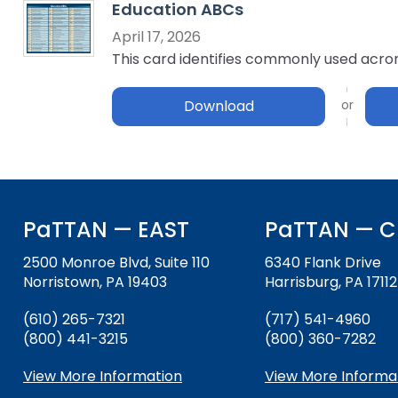
Education ABCs
key
Educational Resources for 
commands.
April 17, 2026
with Hearing Loss (ERCHL)
Left
This card identifies commonly used acrony
and
Office of Vocational Rehabil
right
Download
arrows
Information for Families
What Families Need to Kno
move
Special Education
through
Parent Education and Adv
main
Partnering in Your Child’s E
Leadership (PEAL) Center
tier
links
PaTTAN — EAST
PaTTAN — C
and
FAMILIES TO THE MAX
Early Intervention and Tech
expand
Assistance (EITA)
2500 Monroe Blvd, Suite 110
6340 Flank Drive
/
Norristown, PA 19403
Harrisburg, PA 17112
close
FAMILIES TO THE MAX
Join the Network
menus
(610) 265-7321
(717) 541-4960
in
Leading Change
HUNE
(800) 441-3215
(800) 360-7282
sub
tiers.
Training Opportunities
Include Me
View More Information
View More Informa
Up