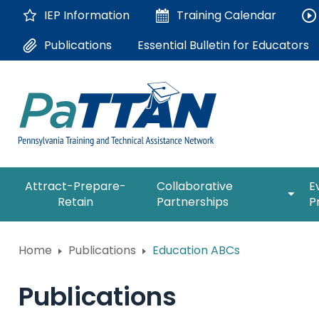
Skip
IEP Information
Training
Calendar
to
Main
Essential Bulletin for Educators
Publications
Content
The
expan
Attract-Prepare-
Collaborative
E
following
/
Retain
Partnerships
P
navigation
collap
utilizes
Collab
arrow,
ConsultLine
Partne
Home
Publications
Education ABCs
enter,
escape,
Corrections Education
and
Publications
space
Department of Human Serv
bar