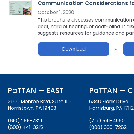
Communication Considerations for 
key
Educational Resources for 
commands.
October 1, 2020
with Hearing Loss (ERCHL)
Left
This brochure discusses communication op
and
deaf, hard of hearing, or deaf-blind. It 
Office of Vocational Rehabil
right
suggests resources for guidance and par
arrows
Information for Families
What Families Need to Kno
move
Download
Special Education
through
Parent Education and Adv
main
Partnering in Your Child’s E
Leadership (PEAL) Center
tier
links
and
FAMILIES TO THE MAX
Early Intervention and Tech
expand
Assistance (EITA)
PaTTAN — EAST
PaTTAN — C
/
close
FAMILIES TO THE MAX
Join the Network
2500 Monroe Blvd, Suite 110
6340 Flank Drive
menus
Norristown, PA 19403
Harrisburg, PA 17112
in
Leading Change
HUNE
sub
(610) 265-7321
(717) 541-4960
tiers.
Training Opportunities
Include Me
(800) 441-3215
(800) 360-7282
Up