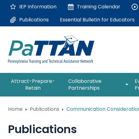
Skip
IEP Information
Training
Calendar
to
Main
Essential Bulletin for Educators
Publications
Content
The
expan
Attract-Prepare-
Collaborative
E
following
/
Retain
Partnerships
P
navigation
collap
utilizes
Collab
arrow,
ConsultLine
Partne
Home
Publications
Communication Considerations
enter,
escape,
Corrections Education
and
Publications
space
Department of Human Serv
bar