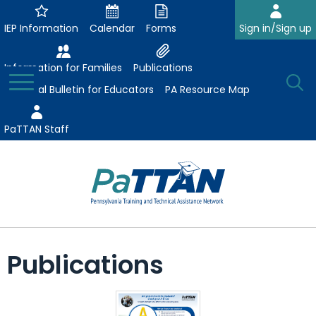
Skip
to
IEP Information
Calendar
Forms
Sign in/Sign up
Main
Content
Information for Families
Publications
Toggle
O
Menu
Essential Bulletin for Educators
PA Resource Map
Se
PaTTAN Staff
Su
Search:
The
Se
Attract-Prepare-Retain
following
Publications
expand
navigation
Collaborative Partnerships
/
utilizes
expand
collapse
arrow,
ConsultLine
Evidence-Based Practices
/
Collaborative
enter,