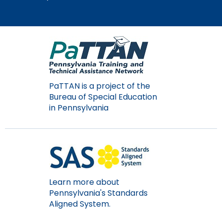
Module-2-Overview
than
go
through
menu
items.
PaTTAN is a project of the
Bureau of Special Education
in Pennsylvania
Learn more about
Pennsylvania's Standards
Aligned System.