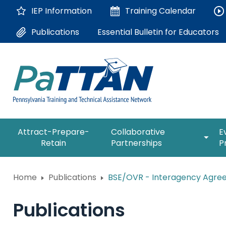
Skip
IEP Information
Training
Calendar
to
Main
Essential Bulletin for Educators
Publications
Content
The
expan
Attract-Prepare-
Collaborative
E
following
/
Retain
Partnerships
P
navigation
collap
utilizes
Collab
arrow,
ConsultLine
Partne
Home
Publications
BSE/OVR - Interagency Agreem
enter,
escape,
Corrections Education
and
Publications
space
Department of Human Serv
bar