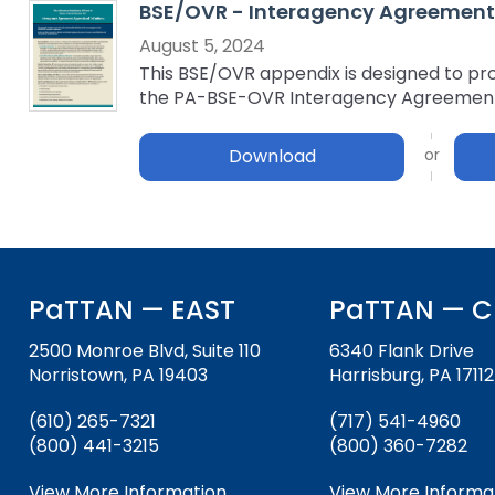
BSE/OVR - Interagency Agreement: 
key
Educational Resources for 
commands.
August 5, 2024
with Hearing Loss (ERCHL)
Left
This BSE/OVR appendix is designed to pro
and
the PA-BSE-OVR Interagency Agreemen
Office of Vocational Rehabil
right
arrows
Download
Information for Families
What Families Need to Kno
move
Special Education
through
Parent Education and Adv
main
Partnering in Your Child’s E
Leadership (PEAL) Center
tier
links
and
FAMILIES TO THE MAX
Early Intervention and Tech
PaTTAN — EAST
PaTTAN — C
expand
Assistance (EITA)
/
2500 Monroe Blvd, Suite 110
6340 Flank Drive
close
FAMILIES TO THE MAX
Join the Network
Norristown, PA 19403
Harrisburg, PA 17112
menus
in
Leading Change
HUNE
(610) 265-7321
(717) 541-4960
sub
(800) 441-3215
(800) 360-7282
tiers.
Training Opportunities
Include Me
Up
View More Information
View More Informa