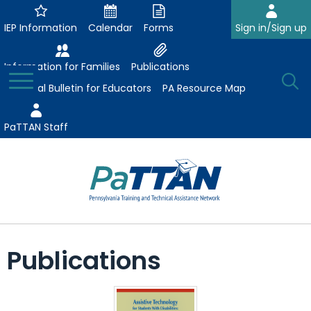
Skip
to
IEP Information
Calendar
Forms
Sign in/Sign up
Main
Content
Information for Families
Publications
Toggle
O
Menu
Essential Bulletin for Educators
PA Resource Map
Se
PaTTAN Staff
Su
Search:
The
Se
Attract-Prepare-Retain
following
Publications
expand
navigation
Collaborative Partnerships
/
utilizes
expand
collapse
arrow,
ConsultLine
Evidence-Based Practices
/
Collaborative
enter,