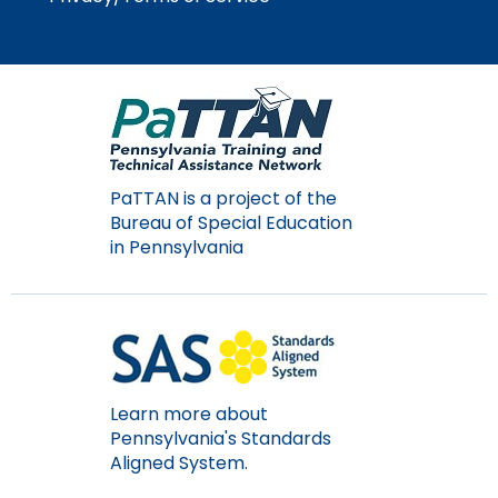
Module-2-Overview
than
go
through
menu
items.
PaTTAN is a project of the
Bureau of Special Education
in Pennsylvania
Learn more about
Pennsylvania's Standards
Aligned System.