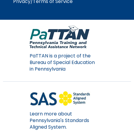
Privacy/Terms of Service
Module-2-Overview
than
go
through
menu
items.
PaTTAN is a project of the
Bureau of Special Education
in Pennsylvania
Learn more about
Pennsylvania's Standards
Aligned System.