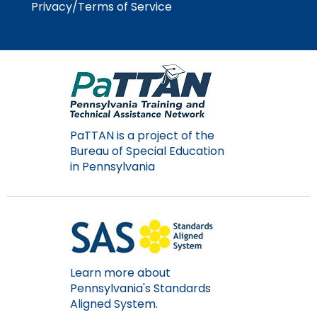
Privacy/Terms of Service
Module-2-Overview
than
go
through
menu
items.
PaTTAN is a project of the
Bureau of Special Education
in Pennsylvania
Learn more about
Pennsylvania's Standards
Aligned System.