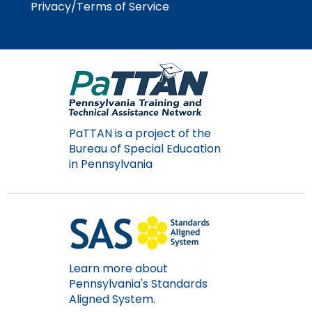
Privacy/Terms of Service
Module-2-Overview
than
go
through
menu
items.
PaTTAN is a project of the
Bureau of Special Education
in Pennsylvania
Learn more about
Pennsylvania's Standards
Aligned System.