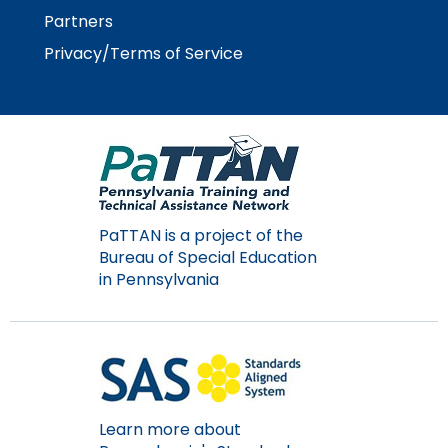
Module-2-Overview
than
Partners
go
Privacy/Terms of Service
through
menu
items.
PaTTAN is a project of the
Bureau of Special Education
in Pennsylvania
Learn more about