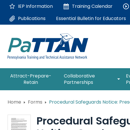
Skip
IEP Information
Training
Calendar
to
Main
Essential Bulletin for Educators
Publications
Content
The
expan
Attract-Prepare-
Collaborative
E
following
/
Retain
Partnerships
P
navigation
collap
utilizes
Collab
arrow,
ConsultLine
Partne
Home
Forms
Procedural Safeguards Notice: Pres
enter,
escape,
Corrections Education
and
Procedural Safegu
space
Department of Human Serv
bar