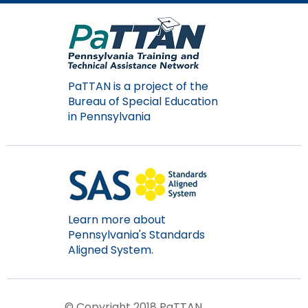
Module-2-Overview
than
go
through
menu
items.
PaTTAN is a project of the
Bureau of Special Education
in Pennsylvania
Learn more about
Pennsylvania's Standards
Aligned System.
© Copyright 2018 PaTTAN