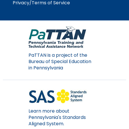
Privacy/Terms of Service
Module-2-Overview
than
go
through
menu
items.
PaTTAN is a project of the
Bureau of Special Education
in Pennsylvania
Learn more about
Pennsylvania's Standards
Aligned System.