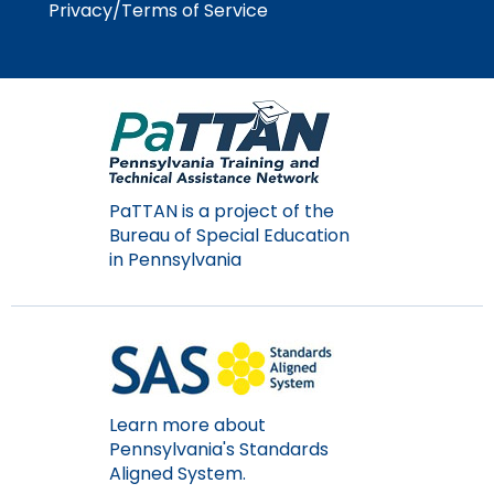
Privacy/Terms of Service
Module-2-Overview
than
go
through
menu
items.
PaTTAN is a project of the
Bureau of Special Education
in Pennsylvania
Learn more about
Pennsylvania's Standards
Aligned System.