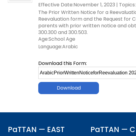
Effective Date:November 1, 2023 | Topics:
key
Educational Resources for 
commands.
The Prior Written Notice for a Reevaluat
with Hearing Loss (ERCHL)
Left
Reevaluation form and the Request for C
and
parents with prior written notice and o
Office of Vocational Rehabil
right
300.300 and 300.503.
arrows
Age:School Age
Information for Families
What Families Need to Kno
move
Language:Arabic
Special Education
through
Parent Education and Adv
main
Download this Form:
Partnering in Your Child’s E
Leadership (PEAL) Center
tier
Select
links
file
and
FAMILIES TO THE MAX
Early Intervention and Tech
to
expand
Assistance (EITA)
download
/
close
FAMILIES TO THE MAX
Join the Network
menus
in
Leading Change
HUNE
sub
tiers.
PaTTAN — EAST
Training Opportunities
Include Me
PaTTAN — C
Up