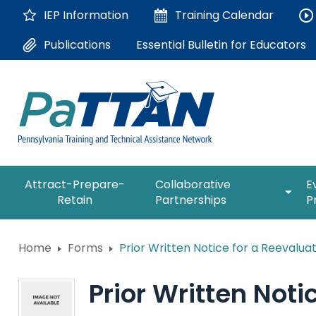
Skip
IEP Information
Training
Calendar
to
Main
Essential Bulletin for Educators
Publications
Content
The
expan
Attract-Prepare-
Collaborative
E
following
/
Retain
Partnerships
P
navigation
collap
utilizes
Collab
arrow,
ConsultLine
Partne
Home
Forms
Prior Written Notice for a Reevalua
enter,
escape,
Corrections Education
and
Prior Written Noti
space
Department of Human Serv
bar