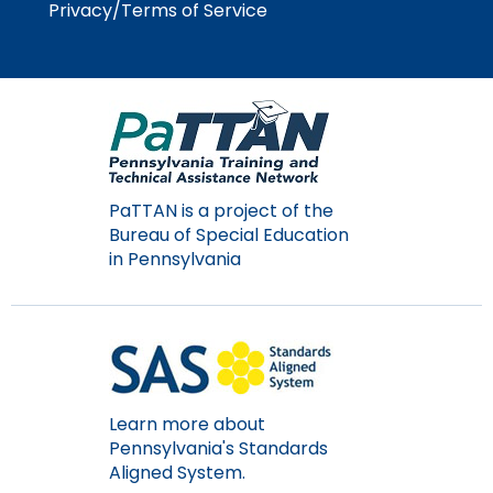
Privacy/Terms of Service
Module-2-Overview
than
go
through
menu
items.
PaTTAN is a project of the
Bureau of Special Education
in Pennsylvania
Learn more about
Pennsylvania's Standards
Aligned System.