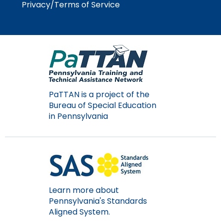
Privacy/Terms of Service
Module-2-Overview
than
go
through
menu
items.
PaTTAN is a project of the
Bureau of Special Education
in Pennsylvania
Learn more about
Pennsylvania's Standards
Aligned System.