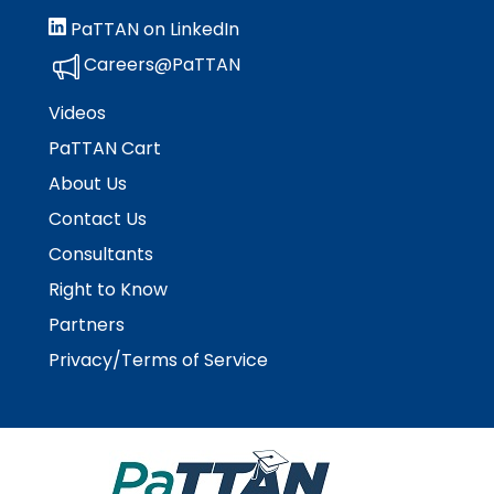
Module-2-Overview
than
PaTTAN on LinkedIn
go
through
Careers@PaTTAN
menu
items.
Videos
PaTTAN Cart
About Us
Contact Us
Consultants
Right to Know
Partners
Privacy/Terms of Service