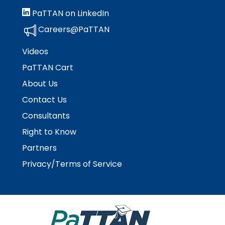
Module-2-Overview
than
PaTTAN on LinkedIn
go
through
Careers@PaTTAN
menu
items.
Videos
PaTTAN Cart
About Us
Contact Us
Consultants
Right to Know
Partners
Privacy/Terms of Service