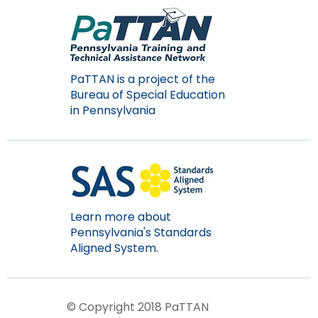
Module-2-Overview
than
go
through
menu
items.
PaTTAN is a project of the
Bureau of Special Education
in Pennsylvania
Learn more about
Pennsylvania's Standards
Aligned System.
© Copyright 2018 PaTTAN