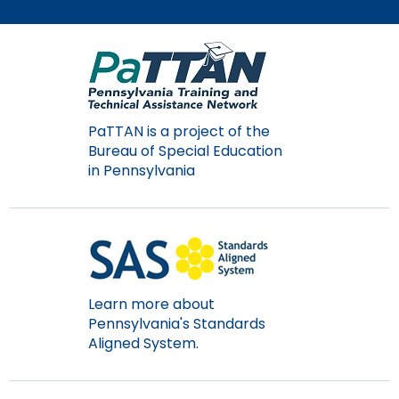
Module-2-Overview
than
go
through
menu
items.
PaTTAN is a project of the
Bureau of Special Education
in Pennsylvania
Learn more about
Pennsylvania's Standards
Aligned System.