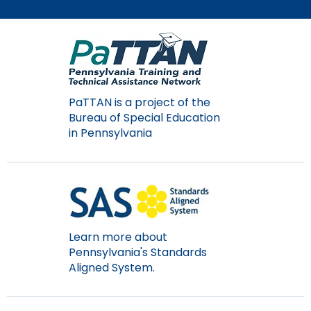
Module-2-Overview
than
go
through
menu
items.
PaTTAN is a project of the
Bureau of Special Education
in Pennsylvania
Learn more about
Pennsylvania's Standards
Aligned System.