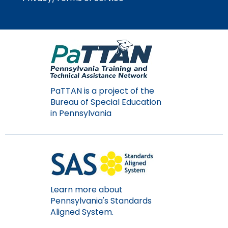
Module-2-Overview
than
go
through
menu
items.
PaTTAN is a project of the
Bureau of Special Education
in Pennsylvania
Learn more about
Pennsylvania's Standards
Aligned System.