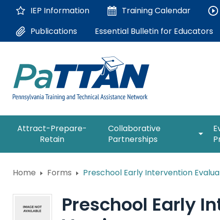
Skip
IEP Information
Training
Calendar
to
Main
Essential Bulletin for Educators
Publications
Content
The
expan
Attract-Prepare-
Collaborative
E
following
/
Retain
Partnerships
P
navigation
collap
utilizes
Collab
arrow,
ConsultLine
Partne
Home
Forms
Preschool Early Intervention Evalua
enter,
escape,
Corrections Education
and
Preschool Early I
space
Department of Human Serv
bar