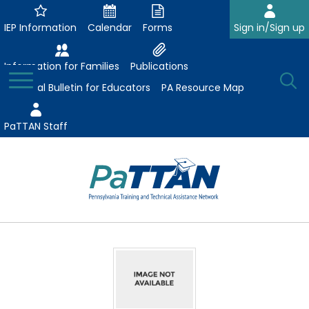
Skip
to
IEP Information
Calendar
Forms
Sign in/Sign up
Main
Content
Information for Families
Publications
Toggle
O
Menu
Essential Bulletin for Educators
PA Resource Map
Se
PaTTAN Staff
Su
Search:
The
Se
Attract-Prepare-Retain
following
expand
navigation
Collaborative Partnerships
/
utilizes
expand
collapse
arrow,
ConsultLine
Evidence-Based Practices
/
Collaborative
enter,