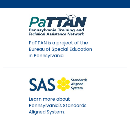
Module-2-Overview
than
go
through
menu
items.
PaTTAN is a project of the
Bureau of Special Education
in Pennsylvania
Learn more about
Pennsylvania's Standards
Aligned System.