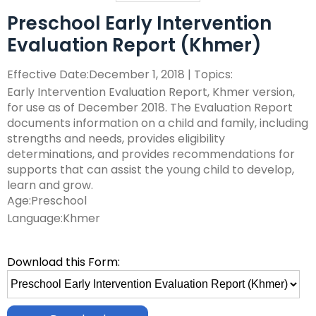
ex
collapse
Partnerships
escape,
Corrections Education
Accessible Educational Materials
Pennsylvania Resource Map
Preschool Early Intervention
/
Evidence-
and
ex
expand
co
Evaluation Report (Khmer)
Based
space
Defining AEM
Department of Human Services
Assistive Technology
Post-School Outcomes
/
/
Ac
Practices
bar
ex
expand
co
collapse
Ed
key
Effective Date:December 1, 2018 | Topics:
Integrated Approach to AEM
AT Decision Making
Educational Resources for Children with Hearing Loss
Autism
Increasing Graduation Rates
Special Education Forms & Resources
/
/
As
Post-
Ma
commands.
(ERCHL)
Early Intervention Evaluation Report, Khmer version,
ex
ex
co
collapse
Te
School
Left
LEA Responsibilities
AT Acquisition
LEA Participation Expectations Across Roles
Blind/Visual Impairment
Middle School Success: Path to Graduation (P2G)
Special Education Leadership
for use as of December 2018. The Evaluation Report
/
/
Au
Special
Outcomes
and
Office of Vocational Rehabilitation
documents information on a child and family, including
ex
ex
co
co
Education
right
PaTTAN AEM Center
AT for Communication
PAI and APR (Attract, Prepare, Retain)
Educational Visual Impairment and Eligibility
Coffee Breaks for Special Education Leaders
Customized Professional Development & Technical
Secondary Transition
IEP Information
strengths and needs, provides eligibility
ex
/
/
Bl
Sp
Forms
arrows
Information for Families
Assistance
determinations, and provides recommendations for
/
co
co
Im
Ed
&
move
Resources
AT Tools for Reading
PAI and Inclusive Practices
BVI Assessments
Secondary Transition Compliance
How to be a Special Education PRO Special Education
State Systemic Improvement Plan (SSIP)
Web Resource: Cyclical Monitoring and Special
supports that can assist the young child to develop,
ex
co
Cu
Se
Le
Resources
through
What Families Need to Know About Special Education
Coaching
Leader (Proactive, Responsive, and Organized)
Parent Education and Advocacy Leadership (PEAL)
DeafBlind
Education Programmatic Improvement
learn and grow.
ex
/
In
Pr
Tr
main
AT Tools for Writing
Autism Conference Archive
Expanded Core Curriculum for Students who are
Secondary Transition Outcomes: My Plan 4 Success
Student-Led IEP Process
Center
Age:Preschool
ex
/
co
fo
De
tier
Partnering in Your Child’s Education
Visually Impaired (ECC-VI)
Data-Based Decision Making
Families
Pennsylvania Fellowship Program (PFP)
Deaf/Hard of Hearing
PDE Resources
Language:Khmer
/
co
De
Fa
&
AT Tools for Alternative Access
Evidence Based Practices Learning Modules
2026-2027 Preparing for Cyclical Monitoring
For Families
links
Early Intervention and Technical Assistance (EITA)
ex
ex
co
St
Te
FAMILIES TO THE MAX
CVI: A Brain-Based Visual Impairment
Family Resource Group
Families
Resources
Principals Understanding Leadership in Special
and
English Learners
Special Education Law
ex
/
/
De
Le
As
Frequently Asked Questions
For Youth
Education (PULSE)
expand
FAMILIES TO THE MAX
Download this Form:
ex
/
co
co
of
IE
Family Resource Group
Teachers
Assessment, Accessibility and Accommodations
Transition Systems Framework
Federal Law and Regulations
High Expectations for Low Incidence Disabilities
Special Education and Gifted Forms
/
Select
/
co
En
Sp
He
Pr
PAI Resource Files
Teachers & School Staff
Join the Network
Special Education Data Submission Video
HUNE
close
file
ex
ex
co
FA
Le
Ed
Federal Quota
Educational Interpreters
Distinguishing Difference vs. Disability
High-Leverage Practices
Collaborative Partnerships in Secondary Transition
Pennsylvania State Laws and Regulations
Inclusive Practices
Special Education Plans
menus
to
/
/
Hi
T
La