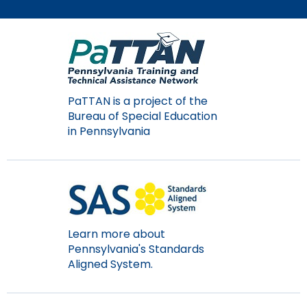
Module-2-Overview
than
go
through
menu
items.
PaTTAN is a project of the
Bureau of Special Education
in Pennsylvania
Learn more about
Pennsylvania's Standards
Aligned System.